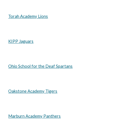
Torah Academy Lions
KIPP Jaguars
Ohio School for the Deaf Spartans
Oakstone Academy Tigers
Marburn Academy Panthers