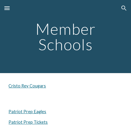
Skip to main content
Skip to navigation
Member
Schools
Cristo Rey Cougars
Patriot Prep Eagles
Patriot Prep Tickets